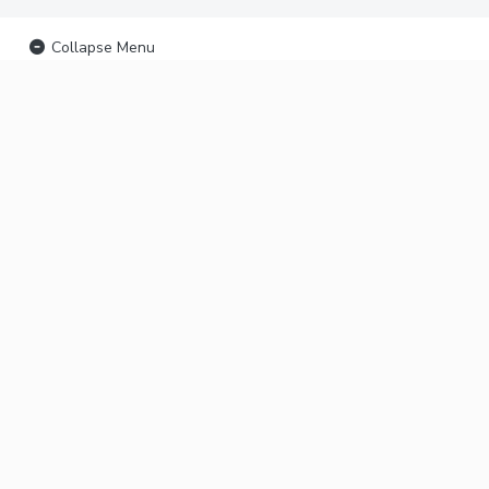
Collapse Menu